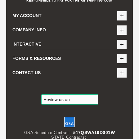
t
RESPONSIBLE TO PAY FOR THE RE-SHIPPING COS
MY ACCOUNT
COMPANY INFO
INTERACTIVE
FORMS & RESOURCES
CONTACT US
#47QSWA19D001W
GSA Schedule Contract:
STATE Contracts: