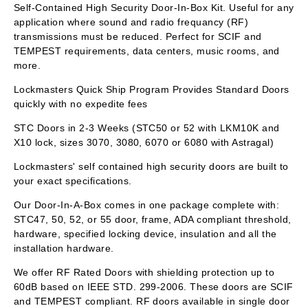
Self-Contained High Security Door-In-Box Kit. Useful for any
application where sound and radio frequancy (RF)
transmissions must be reduced. Perfect for SCIF and
TEMPEST requirements, data centers, music rooms, and
more.
Lockmasters Quick Ship Program Provides Standard Doors
quickly with no expedite fees
STC Doors in 2-3 Weeks (STC50 or 52 with LKM10K and
X10 lock, sizes 3070, 3080, 6070 or 6080 with Astragal)
Lockmasters' self contained high security doors are built to
your exact specifications.
Our Door-In-A-Box comes in one package complete with:
STC47, 50, 52, or 55 door, frame, ADA compliant threshold,
hardware, specified locking device, insulation and all the
installation hardware.
We offer RF Rated Doors with shielding protection up to
60dB based on IEEE STD. 299-2006. These doors are SCIF
and TEMPEST compliant. RF doors available in single door