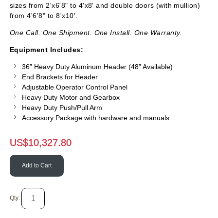
sizes from 2'x6'8" to 4'x8' and double doors (with mullion)
from 4'6'8" to 8'x10'.
One Call. One Shipment. One Install. One Warranty.
Equipment Includes:
36” Heavy Duty Aluminum Header (48” Available)
End Brackets for Header
Adjustable Operator Control Panel
Heavy Duty Motor and Gearbox
Heavy Duty Push/Pull Arm
Accessory Package with hardware and manuals
US$
10,327.80
Add to Cart
Qty: