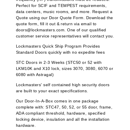
Perfect for SCIF and TEMPEST requirements,
data centers, music rooms, and more. Request a
Quote using our Door Quote Form. Download the
quote form, fill it out & return via email to
doors@lockmasters.com. One of our qualified
customer service representatives will contact you.
Lockmasters Quick Ship Program Provides
Standard Doors quickly with no expedite fees
STC Doors in 2-3 Weeks (STC50 or 52 with
LKM10K and X10 lock, sizes 3070, 3080, 6070 or
6080 with Astragal)
Lockmasters' self contained high security doors
are built to your exact specifications.
Our Door-In-A-Box comes in one package
complete with: STC47, 50, 52, or 55 door, frame,
ADA compliant threshold, hardware, specified
locking device, insulation and all the installation
hardware.