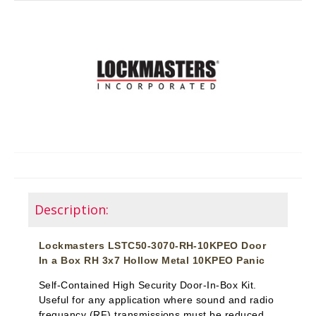
Description:
Lockmasters LSTC50-3070-RH-10KPEO Door
In a Box RH 3x7 Hollow Metal 10KPEO Panic
Self-Contained High Security Door-In-Box Kit.
Useful for any application where sound and radio
frequancy (RF) transmissions must be reduced.