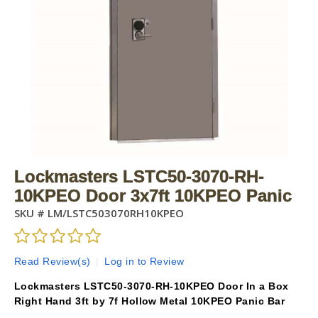
Lockmasters LSTC50-3070-RH-
10KPEO Door 3x7ft 10KPEO Panic
SKU #
LM/LSTC503070RH10KPEO
Read Review(s)
|
Log in to Review
Lockmasters LSTC50-3070-RH-10KPEO Door In a Box
Right Hand 3ft by 7f Hollow Metal 10KPEO Panic Bar