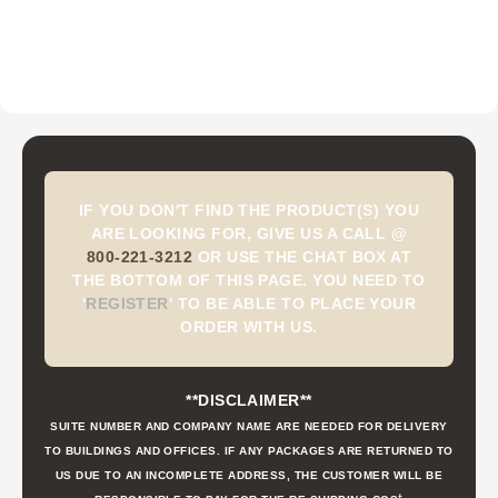
IF YOU DON'T FIND THE PRODUCT(S) YOU
ARE LOOKING FOR, GIVE US A CALL @
800-221-3212
OR USE THE CHAT BOX AT
THE BOTTOM OF THIS PAGE. YOU NEED TO
'
REGISTER
'
TO BE ABLE TO PLACE YOUR
ORDER WITH US.
**DISCLAIMER**
SUITE NUMBER AND COMPANY NAME ARE NEEDED FOR DELIVERY
TO BUILDINGS AND OFFICES. IF ANY PACKAGES ARE RETURNED TO
US DUE TO AN INCOMPLETE ADDRESS, THE CUSTOMER WILL BE