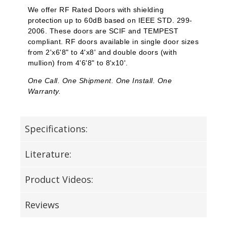
We offer RF Rated Doors with shielding
protection up to 60dB based on IEEE STD. 299-
2006. These doors are SCIF and TEMPEST
compliant. RF doors available in single door sizes
from 2'x6'8" to 4'x8' and double doors (with
mullion) from 4'6'8" to 8'x10'.
One Call. One Shipment. One Install. One
Warranty.
Specifications:
Literature:
Product Videos:
Reviews