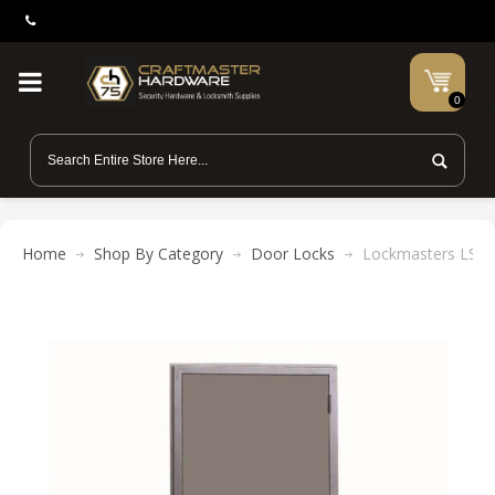
0
Home
Shop By Category
Door Locks
Lockmasters LST