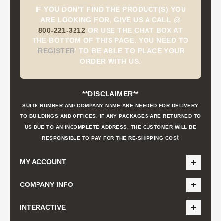
IF YOU DON'T FIND THE PRODUCT(S) YOU
ARE LOOKING FOR, GIVE US A CALL @
800-221-3212
OR USE THE CHAT BOX AT
THE BOTTOM OF THIS PAGE. YOU NEED TO
'
REGISTER
'
TO BE ABLE TO PLACE YOUR
ORDER WITH US.
**DISCLAIMER**
SUITE NUMBER AND COMPANY NAME ARE NEEDED FOR DELIVERY
TO BUILDINGS AND OFFICES. IF ANY PACKAGES ARE RETURNED TO
US DUE TO AN INCOMPLETE ADDRESS, THE CUSTOMER WILL BE
t
RESPONSIBLE TO PAY FOR THE RE-SHIPPING COS
MY ACCOUNT
COMPANY INFO
INTERACTIVE