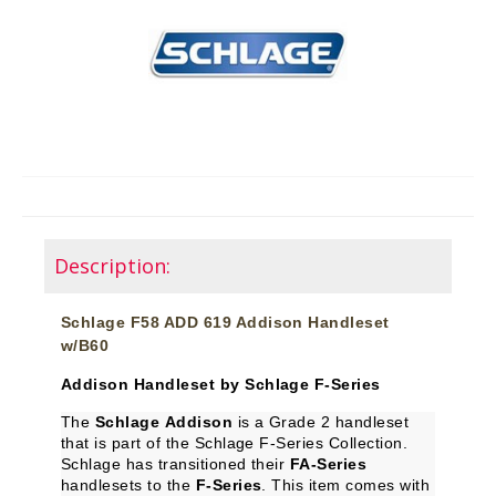
Description:
Schlage F58 ADD 619 Addison Handleset
w/B60
Addison Handleset by Schlage F-Series
The
Schlage Addison
is a Grade 2 handleset
that is part of the Schlage F-Series Collection.
Schlage has transitioned their
FA-Series
handlesets to the
F-Series
. This item comes with