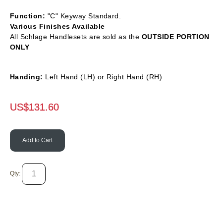
Function:
"C" Keyway Standard.
Various Finishes Available
All Schlage Handlesets are sold as the
OUTSIDE PORTION
ONLY
Handing:
Left Hand (LH) or Right Hand (RH)
US$
131.60
Add to Cart
Qty: