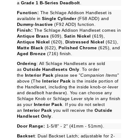
a
Grade 1 B-Series Deadbolt
.
Function:
The Schlage Addison Handleset is
available in
Single Cylinder
(F58 ADD) and
Dummy-Inactive
(F92 ADD) function.
Finish:
The Schlage Addison Handleset comes in
Antique Brass
(609),
Satin Nickel
(619),
Antique Nickel
(620),
Distressed Nickel
(621),
Matte Black
(622),
Polished Chrome
(625), and
Aged Bronze
(716) finish.
Ordering
: All Schlage Handlesets are sold
as
Outside Handlesets Only
. To order
the
Interior Pack
please see "
Companion Items
"
above (The
Interior Pack
is the inside portion of
the Handleset, including the inside knob-or-lever
and deadbolt hardware). You can choose any
Schlage Knob or Schlage Lever style in any finish
as your
Interior Pack
. If you do not select
an
Interior Pack
you will receive the
Outside
Handleset Only
.
Door Range:
1-5/8" - 2" (41mm - 51mm).
Backset
: Dual Backset Latch; adjustable for 2-