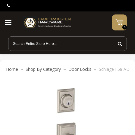
0
Home
Shop By Category
Door Locks
Schlage F58 ADD 