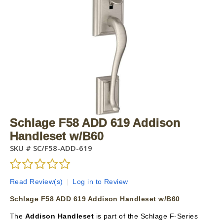
Schlage F58 ADD 619 Addison
Handleset w/B60
SKU #
SC/F58-ADD-619
Read Review(s)
|
Log in to Review
Schlage F58 ADD 619 Addison Handleset w/B60
The
Addison Handleset
is part of the Schlage F-Series