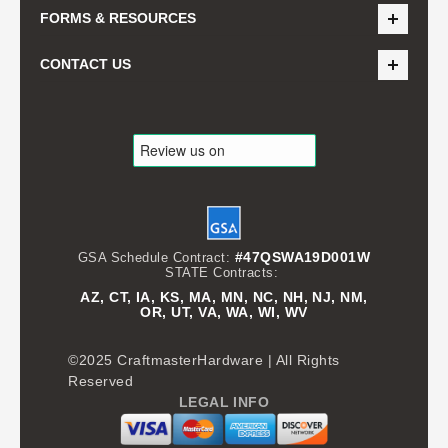
FORMS & RESOURCES
CONTACT US
#47QSWA19D001W
GSA Schedule Contract:
STATE Contracts:
AZ, CT, IA, KS, MA, MN, NC, NH, NJ, NM,
OR, UT, VA, WA, WI, WV
©2025 CraftmasterHardware | All Rights
Reserved
LEGAL INFO