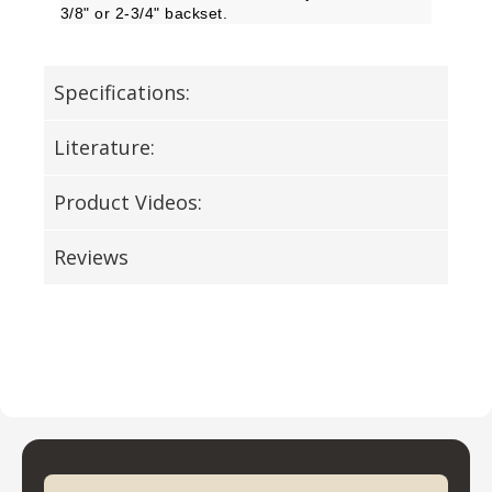
3/8" or 2-3/4" backset.
Specifications:
Literature:
Product Videos:
Reviews