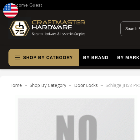
Welcome Guest
SHOP BY CATEGORY
BY BRAND
BY MARK
Home
Shop By Category
Door Locks
Schlage JH58 PRS