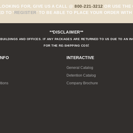
 LOOKING FOR, GIVE US A CALL @
800-221-3212
OR USE THE 
ED TO
'
REGISTER
'
TO BE ABLE TO PLACE YOUR ORDER WITH 
**DISCLAIMER**
BUILDINGS AND OFFICES. IF ANY PACKAGES ARE RETURNED TO US DUE TO AN I
t
FOR THE RE-SHIPPING COS
INFO
INTERACTIVE
General Catalog
Detention Catalog
tions
Company Brochure