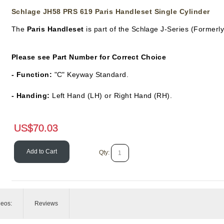
Schlage JH58 PRS 619 Paris Handleset Single Cylinder
The
Paris Handleset
is part of the Schlage J-Series (Formerl
Please see Part Number for Correct Choice
- Function:
"C" Keyway Standard.
- Handing:
Left Hand (LH) or Right Hand (RH).
US$
70.03
Add to Cart
Qty:
deos:
Reviews