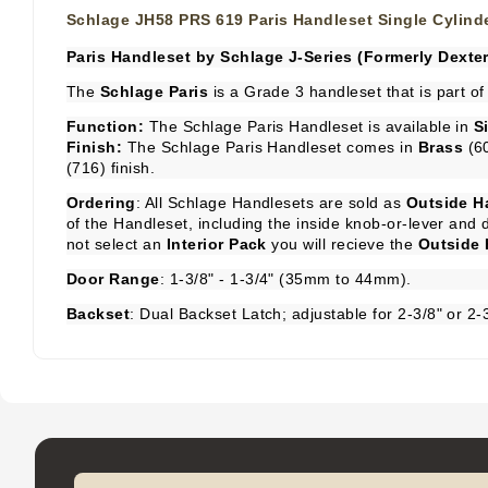
Schlage JH58 PRS 619 Paris Handleset Single Cylind
Paris Handleset by Schlage J-Series (Formerly Dexter
The
Schlage Paris
is a Grade 3 handleset that is part of
Function:
The Schlage Paris Handleset is available in
S
Finish:
The Schlage Paris Handleset comes in
Brass
(6
(716) finish.
Ordering
: All Schlage Handlesets are sold as
Outside H
of the Handleset, including the inside knob-or-lever an
not select an
Interior Pack
you will recieve the
Outside 
Door Range
: 1-3/8" - 1-3/4" (35mm to 44mm).
Backset
: Dual Backset Latch; adjustable for 2-3/8" or 2-