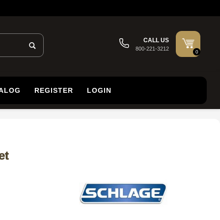
CALL US
800-221-3212
0
TALOG
REGISTER
LOGIN
et