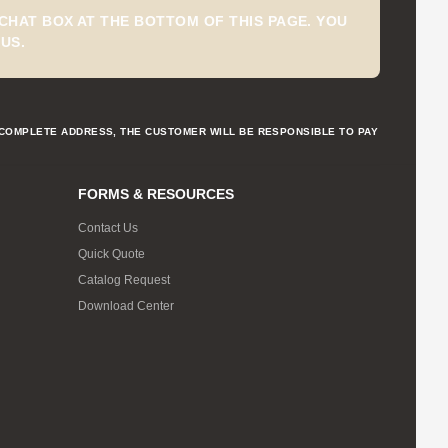
CHAT BOX AT THE BOTTOM OF THIS PAGE. YOU
US.
NCOMPLETE ADDRESS, THE CUSTOMER WILL BE RESPONSIBLE TO PAY
FORMS & RESOURCES
Contact Us
Quick Quote
Catalog Request
Download Center