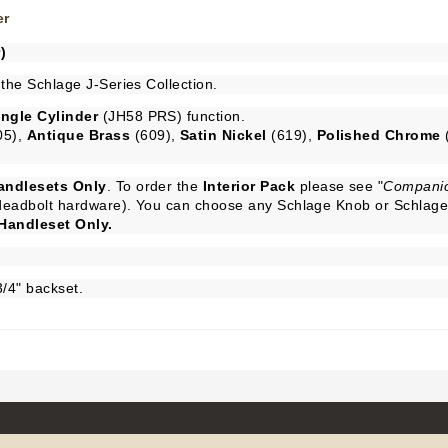
er
)
 the Schlage J-Series Collection.
ingle Cylinder
(JH58 PRS) function.
05),
Antique Brass
(609),
Satin Nickel
(619),
Polished Chrome
andlesets Only
. To order the
Interior Pack
please see "
Companio
d deadbolt hardware). You can choose any Schlage Knob or Schlage 
Handleset Only.
3/4" backset.