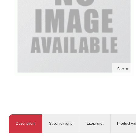
Zoom
Description:
Specifications:
Literature:
Product Vi