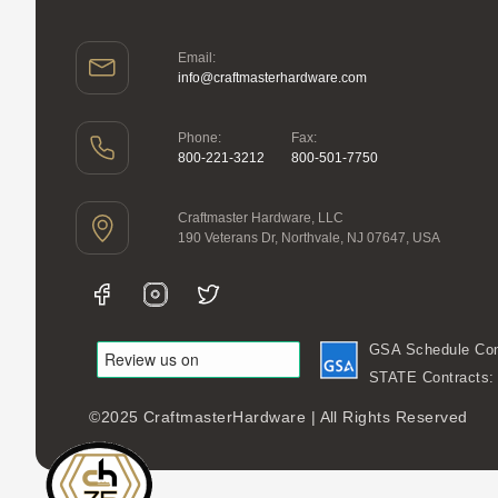
Email:
info@craftmasterhardware.com
Phone:
Fax:
800-221-3212
800-501-7750
Craftmaster Hardware, LLC
190 Veterans Dr, Northvale, NJ 07647, USA
GSA Schedule Con
STATE Contracts
©2025 CraftmasterHardware | All Rights Reserved