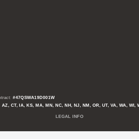
#47QSWA19D001W
tract:
AZ, CT, IA, KS, MA, MN, NC, NH, NJ, NM, OR, UT, VA, WA, WI,
:
LEGAL INFO