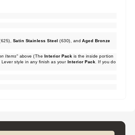
(625),
Satin Stainless Steel
(630), and
Aged Bronze
n Items
" above (The
Interior Pack
is the inside portion
Lever style in any finish as your
Interior Pack
. If you do