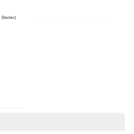
y Dexter)