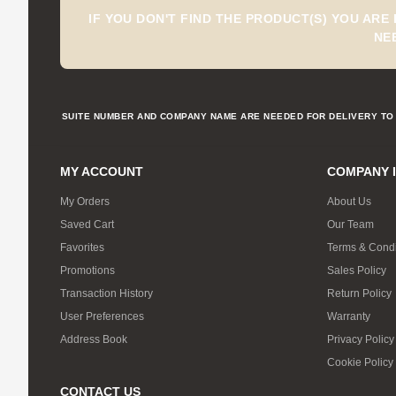
IF YOU DON'T FIND THE PRODUCT(S) YOU ARE
NE
SUITE NUMBER AND COMPANY NAME ARE NEEDED FOR DELIVERY TO 
MY ACCOUNT
COMPANY 
My Orders
About Us
Saved Cart
Our Team
Favorites
Terms & Condi
Promotions
Sales Policy
Transaction History
Return Policy
User Preferences
Warranty
Address Book
Privacy Policy
Cookie Policy
CONTACT US