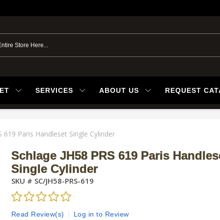
ET
SERVICES
ABOUT US
REQUEST CA
 619 Paris Handleset Single Cylinder
Schlage JH58 PRS 619 Paris Handles
Single Cylinder
SKU #
SC/JH58-PRS-619
Read Review(s)
|
Log in to Review