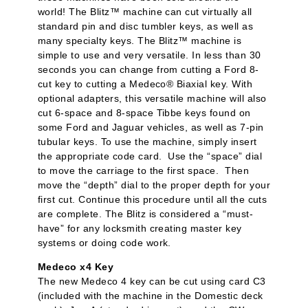
world! The Blitz™ machine can cut virtually all
standard pin and disc tumbler keys, as well as
many specialty keys. The Blitz™ machine is
simple to use and very versatile. In less than 30
seconds you can change from cutting a Ford 8-
cut key to cutting a Medeco® Biaxial key. With
optional adapters, this versatile machine will also
cut 6-space and 8-space Tibbe keys found on
some Ford and Jaguar vehicles, as well as 7-pin
tubular keys. To use the machine, simply insert
the appropriate code card. Use the “space” dial
to move the carriage to the first space. Then
move the “depth” dial to the proper depth for your
first cut. Continue this procedure until all the cuts
are complete. The Blitz is considered a “must-
have” for any locksmith creating master key
systems or doing code work.
Medeco x4 Key
The new Medeco 4 key can be cut using card C3
(included with the machine in the Domestic deck