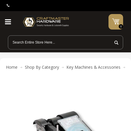
0
Home
Shop By Category
Key Machines & Accessories
K