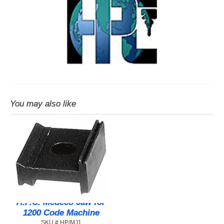
You may also like
H.P.C. Medeco Jaw for
1200 Code Machine
SKU # HP/MJ1