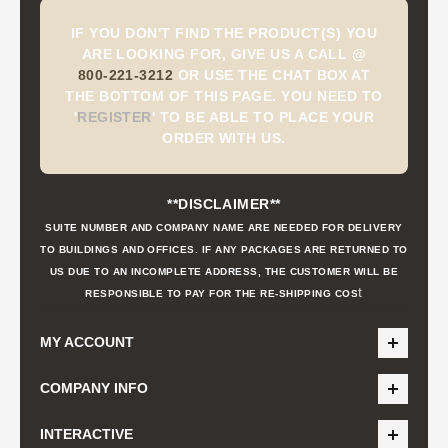
IF YOU DON'T FIND THE PRODUCT(S) YOU
ARE LOOKING FOR, GIVE US A CALL @
800-221-3212
OR USE THE CHAT BOX AT
THE BOTTOM OF THIS PAGE. YOU NEED TO
'
REGISTER
'
TO BE ABLE TO PLACE YOUR
ORDER WITH US.
**DISCLAIMER**
SUITE NUMBER AND COMPANY NAME ARE NEEDED FOR DELIVERY
TO BUILDINGS AND OFFICES. IF ANY PACKAGES ARE RETURNED TO
US DUE TO AN INCOMPLETE ADDRESS, THE CUSTOMER WILL BE
t
RESPONSIBLE TO PAY FOR THE RE-SHIPPING COS
MY ACCOUNT
COMPANY INFO
INTERACTIVE