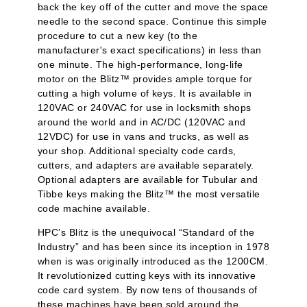
back the key off of the cutter and move the space
needle to the second space. Continue this simple
procedure to cut a new key (to the
manufacturer's exact specifications) in less than
one minute. The high-performance, long-life
motor on the Blitz™ provides ample torque for
cutting a high volume of keys. It is available in
120VAC or 240VAC for use in locksmith shops
around the world and in AC/DC (120VAC and
12VDC) for use in vans and trucks, as well as
your shop. Additional specialty code cards,
cutters, and adapters are available separately.
Optional adapters are available for Tubular and
Tibbe keys making the Blitz™ the most versatile
code machine available.
HPC’s Blitz is the unequivocal “Standard of the
Industry” and has been since its inception in 1978
when is was originally introduced as the 1200CM.
It revolutionized cutting keys with its innovative
code card system. By now tens of thousands of
these machines have been sold around the