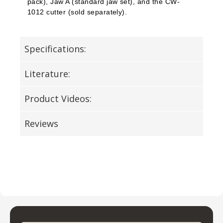
pack), Jaw A (standard jaw set), and the CW-
1012 cutter (sold separately).
Specifications:
Literature:
Product Videos:
Reviews