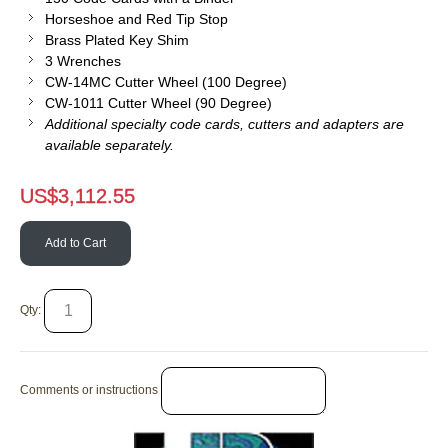
Horseshoe and Red Tip Stop
Brass Plated Key Shim
3 Wrenches
CW-14MC Cutter Wheel (100 Degree)
CW-1011 Cutter Wheel (90 Degree)
Additional specialty code cards, cutters and adapters are
available separately.
US$
3,112.55
Add to Cart
Qty:
Comments or instructions