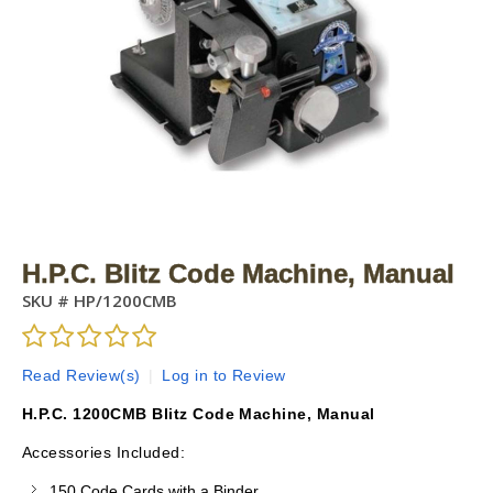
H.P.C. Blitz Code Machine, Manual
SKU #
HP/1200CMB
Read Review(s)
|
Log in to Review
H.P.C. 1200CMB Blitz Code Machine, Manual
Accessories Included:
150 Code Cards with a Binder