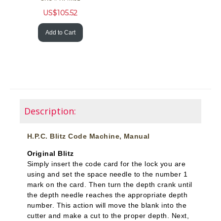
US$
105.52
Add to Cart
Description:
H.P.C. Blitz Code Machine, Manual
Original Blitz
Simply insert the code card for the lock you are
using and set the space needle to the number 1
mark on the card. Then turn the depth crank until
the depth needle reaches the appropriate depth
number. This action will move the blank into the
cutter and make a cut to the proper depth. Next,