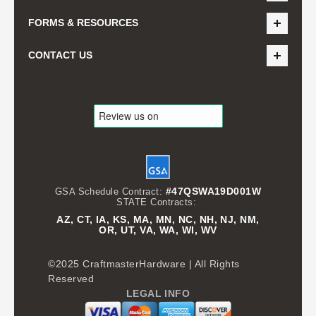
FORMS & RESOURCES
CONTACT US
#47QSWA19D001W
GSA Schedule Contract:
STATE Contracts:
AZ, CT, IA, KS, MA, MN, NC, NH, NJ, NM,
OR, UT, VA, WA, WI, WV
©2025 CraftmasterHardware | All Rights
Reserved
LEGAL INFO