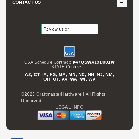
CONTACT US
#47QSWA19D001W
GSA Schedule Contract:
STATE Contracts:
AZ, CT, IA, KS, MA, MN, NC, NH, NJ, NM,
OR, UT, VA, WA, WI, WV
©2025 CraftmasterHardware | All Rights
Reserved
LEGAL INFO