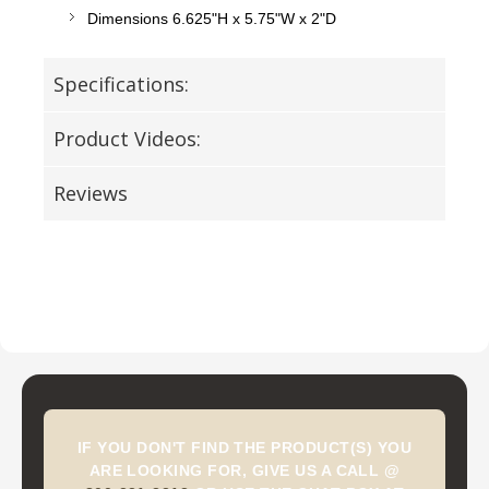
Dimensions 6.625"H x 5.75"W x 2"D
Specifications:
Product Videos:
Reviews
IF YOU DON'T FIND THE PRODUCT(S) YOU
ARE LOOKING FOR, GIVE US A CALL @