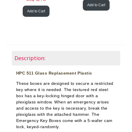
Add to Cart
Add to Cart
Description:
HPC 511 Glass Replacement Plastic
These boxes are designed to secure a restricted
key where it is needed. The textured red steel
box has a key-locking hinged door with a
plexiglass window. When an emergency arises
and access to the key is necessary, break the
plexiglass with the attached hammer. The
Emergency Key Boxes come with a 5-wafer cam
lock, keyed-randomly.