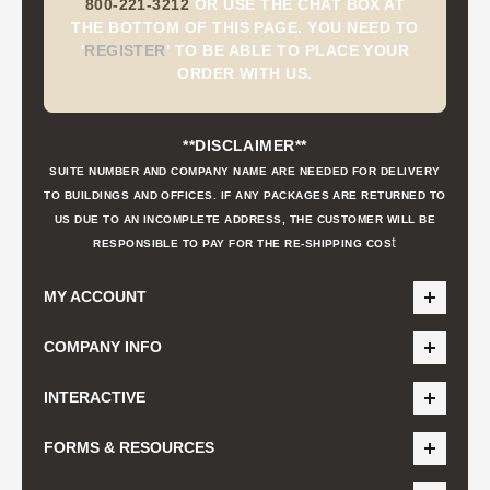
800-221-3212
OR USE THE CHAT BOX AT
THE BOTTOM OF THIS PAGE. YOU NEED TO
'
REGISTER
'
TO BE ABLE TO PLACE YOUR
ORDER WITH US.
**DISCLAIMER**
SUITE NUMBER AND COMPANY NAME ARE NEEDED FOR DELIVERY
TO BUILDINGS AND OFFICES. IF ANY PACKAGES ARE RETURNED TO
US DUE TO AN INCOMPLETE ADDRESS, THE CUSTOMER WILL BE
t
RESPONSIBLE TO PAY FOR THE RE-SHIPPING COS
MY ACCOUNT
COMPANY INFO
INTERACTIVE
FORMS & RESOURCES