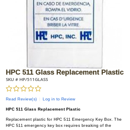
HPC 511 Glass Replacement Plastic
SKU #
HP/511GLASS
Read Review(s)
|
Log in to Review
HPC 511 Glass Replacement Plastic
Replacement plastic for HPC 511 Emergency Key Box. The
HPC 511 emergency key box requires breaking of the