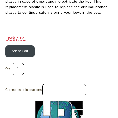
plastic in case of emergency to extricate the key. This
replacement plastic is used to replace the original broken
plastic to continue safely storing your keys in the box.
US$
7.91
Add to Cart
Qty:
Comments or instructions