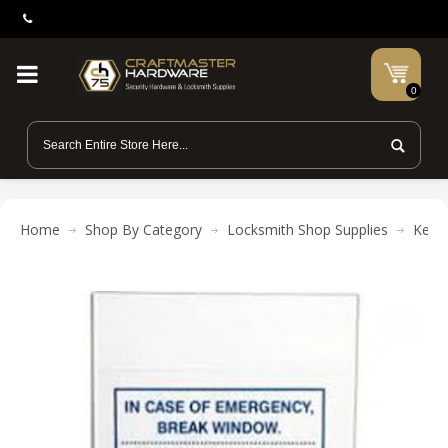
0
Home
Shop By Category
Locksmith Shop Supplies
Key C