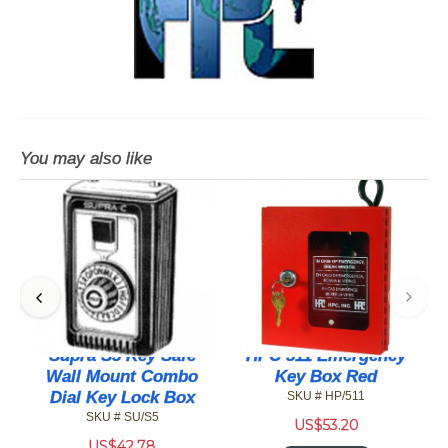
You may also like
r
Supra S5 Key Safe
HPC 511 Emergency
Wall Mount Combo
Key Box Red
Dial Key Lock Box
SKU # HP/511
SKU # SU/S5
US$
53.20
US$
42.78