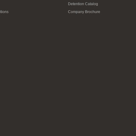
Detention Catalog
tions
Company Brochure