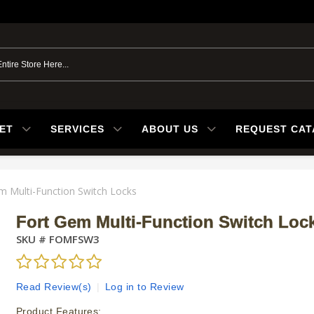
ET
SERVICES
ABOUT US
REQUEST CA
m Multi-Function Switch Locks
Fort Gem Multi-Function Switch Loc
SKU #
FOMFSW3
Read Review(s)
|
Log in to Review
Product Features: