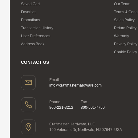
Saved Cart
Our Team
Favorites
Terms & Condi
Promotions
Sales Policy
Transaction History
Return Policy
User Preferences
Warranty
Address Book
Privacy Policy
Cookie Policy
CONTACT US
Email:
info@craftmasterhardware.com
Phone:
Fax:
800-221-3212
800-501-7750
Craftmaster Hardware, LLC
190 Veterans Dr, Northvale, NJ 07647, USA