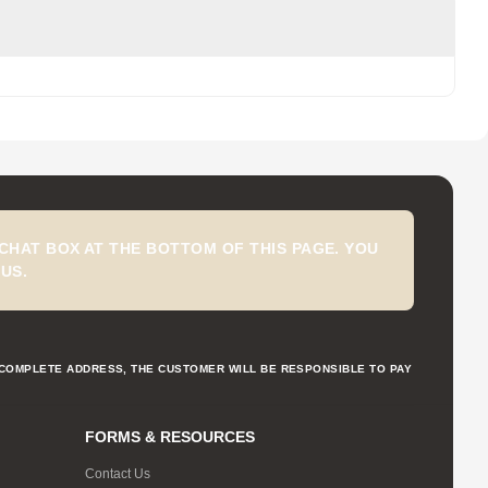
CHAT BOX AT THE BOTTOM OF THIS PAGE. YOU
US.
NCOMPLETE ADDRESS, THE CUSTOMER WILL BE RESPONSIBLE TO PAY
FORMS & RESOURCES
Contact Us