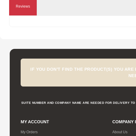
Reviews
IF YOU DON'T FIND THE PRODUCT(S) YOU ARE
NE
SUITE NUMBER AND COMPANY NAME ARE NEEDED FOR DELIVERY TO 
MY ACCOUNT
COMPANY 
My Orders
About Us