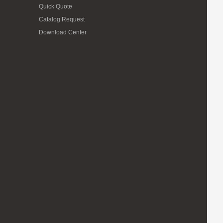
Quick Quote
Catalog Request
Download Center