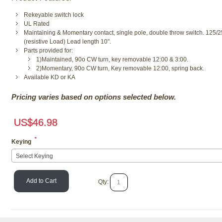
Rekeyable switch lock
UL Rated
Maintaining & Momentary contact, single pole, double throw switch. 125
(resistive Load) Lead length 10".
Parts provided for:
1)Maintained, 90o CW turn, key removable 12:00 & 3:00.
2)Momentary, 90o CW turn, Key removable 12:00, spring back.
Available KD or KA
Pricing varies based on options selected below.
US$
46.98
*
Keying
Select Keying
Add to Cart
Qty: