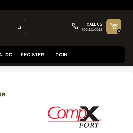
CALL US
800-221-3212
0
TALOG
REGISTER
LOGIN
ks