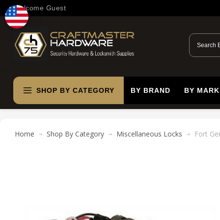
Welcome Guest
SHOP BY CATEGORY
BY BRAND
BY MARK
Home
Shop By Category
Miscellaneous Locks
Fort Ge