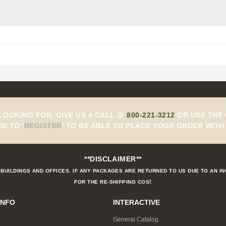
 LOOKING FOR, GIVE US A CALL @
800-221-3212
OR USE THE 
ED TO
'
REGISTER
'
TO BE ABLE TO PLACE YOUR ORDER WITH 
**DISCLAIMER**
BUILDINGS AND OFFICES. IF ANY PACKAGES ARE RETURNED TO US DUE TO AN I
t
FOR THE RE-SHIPPING COS
INFO
INTERACTIVE
General Catalog