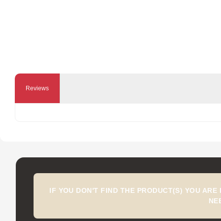
Reviews
IF YOU DON'T FIND THE PRODUCT(S) YOU ARE
NE