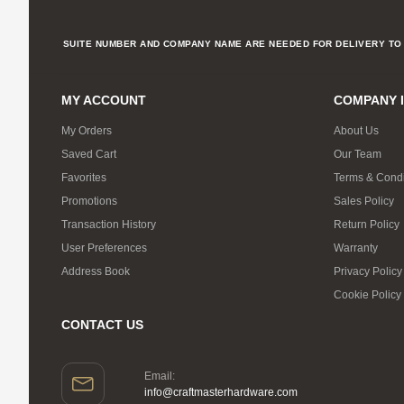
SUITE NUMBER AND COMPANY NAME ARE NEEDED FOR DELIVERY TO 
MY ACCOUNT
COMPANY 
My Orders
About Us
Saved Cart
Our Team
Favorites
Terms & Condi
Promotions
Sales Policy
Transaction History
Return Policy
User Preferences
Warranty
Address Book
Privacy Policy
Cookie Policy
CONTACT US
Email:
info@craftmasterhardware.com