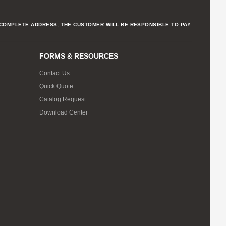
NCOMPLETE ADDRESS, THE CUSTOMER WILL BE RESPONSIBLE TO PAY
FORMS & RESOURCES
Contact Us
Quick Quote
Catalog Request
Download Center