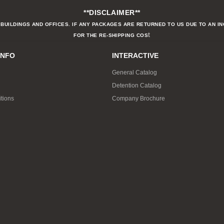
**DISCLAIMER**
BUILDINGS AND OFFICES. IF ANY PACKAGES ARE RETURNED TO US DUE TO AN I
t
FOR THE RE-SHIPPING COS
INFO
INTERACTIVE
General Catalog
Detention Catalog
tions
Company Brochure