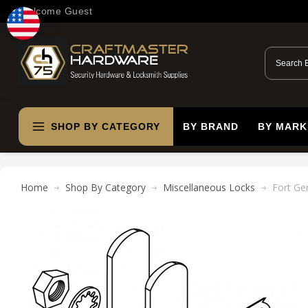
Welcome Guest
SHOP BY CATEGORY
BY BRAND
BY MARK
Home
Shop By Category
Miscellaneous Locks
Fort Ge