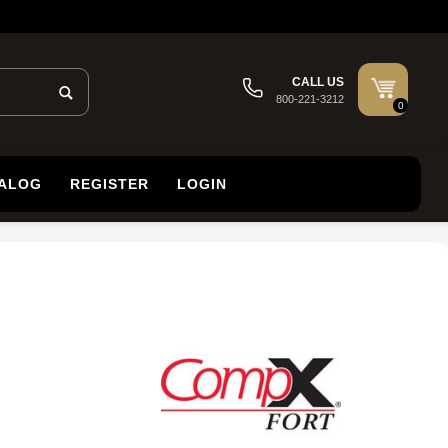
CALL US
800-221-3212
0
TALOG
REGISTER
LOGIN