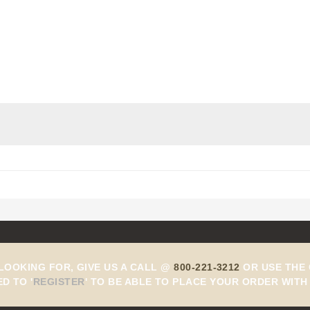
 LOOKING FOR, GIVE US A CALL @
800-221-3212
OR USE THE 
ED TO
'
REGISTER
'
TO BE ABLE TO PLACE YOUR ORDER WITH 