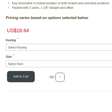
Key removable in locked position or both locked and unlocked positions
Packed with 2 cams, 1-1/8" straight and offset
Pricing varies based on options selected below.
US$
18.64
*
Keying
Select Keying
*
Size
Select Size
Add to Cart
Qty: