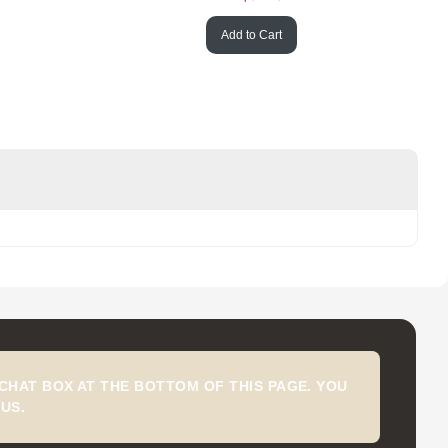
Add to Cart
CHAT BOX AT THE BOTTOM OF THIS PAGE. YOU
US.