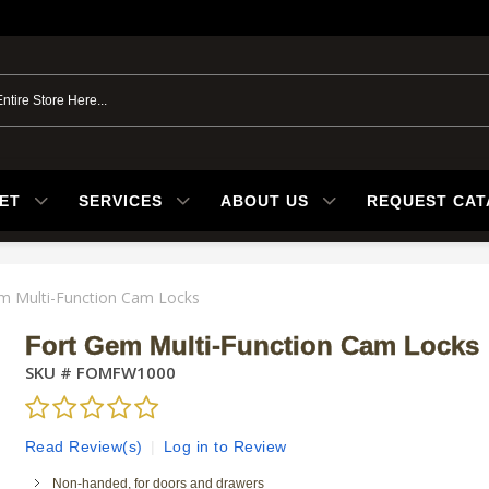
ET
SERVICES
ABOUT US
REQUEST CA
m Multi-Function Cam Locks
Fort Gem Multi-Function Cam Locks
SKU #
FOMFW1000
Read Review(s)
|
Log in to Review
Non-handed, for doors and drawers