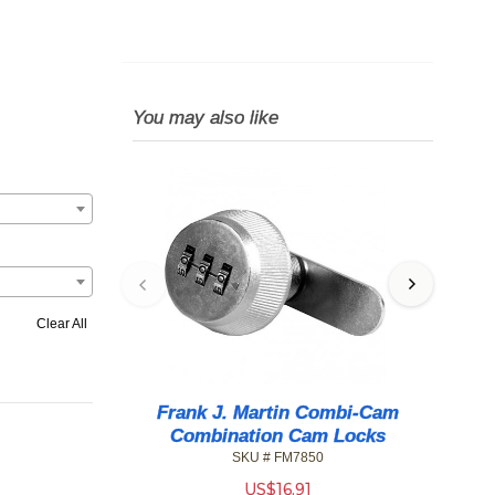
You may also like
Clear All
Frank J. Martin Combi-Cam
Combination Cam Locks
SKU # FM7850
US$
16.91