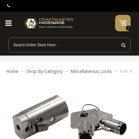
0
Home
Shop By Category
Miscellaneous Locks
Fort Pop