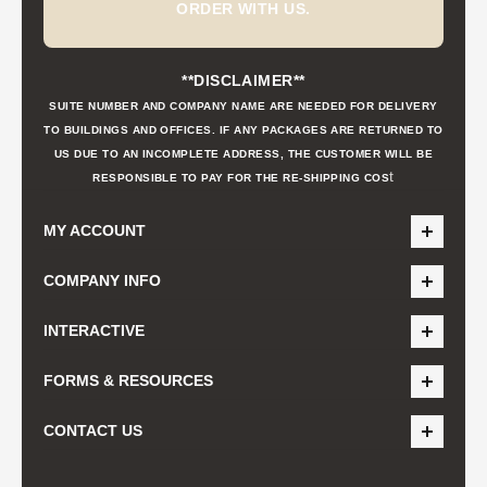
ORDER WITH US.
**DISCLAIMER**
SUITE NUMBER AND COMPANY NAME ARE NEEDED FOR DELIVERY
TO BUILDINGS AND OFFICES. IF ANY PACKAGES ARE RETURNED TO
US DUE TO AN INCOMPLETE ADDRESS, THE CUSTOMER WILL BE
t
RESPONSIBLE TO PAY FOR THE RE-SHIPPING COS
MY ACCOUNT
COMPANY INFO
INTERACTIVE
FORMS & RESOURCES
CONTACT US