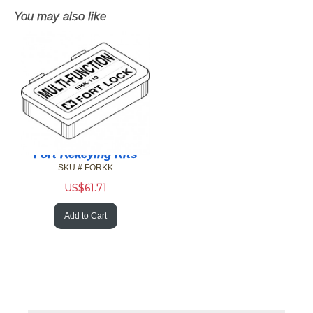
You may also like
Fort Rekeying Kits
SKU # FORKK
US$
61.71
Add to Cart