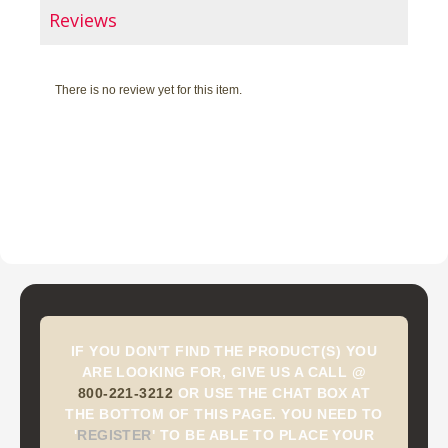
Reviews
There is no review yet for this item.
IF YOU DON'T FIND THE PRODUCT(S) YOU
ARE LOOKING FOR, GIVE US A CALL @
800-221-3212
OR USE THE CHAT BOX AT
THE BOTTOM OF THIS PAGE. YOU NEED TO
'
REGISTER
'
TO BE ABLE TO PLACE YOUR