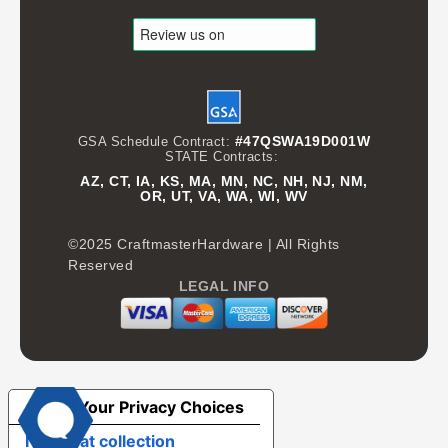
#47QSWA19D001W
GSA Schedule Contract:
STATE Contracts:
AZ, CT, IA, KS, MA, MN, NC, NH, NJ, NM,
OR, UT, VA, WA, WI, WV
©2025 CraftmasterHardware | All Rights
Reserved
LEGAL INFO
Your Privacy Choices
Notice at collection