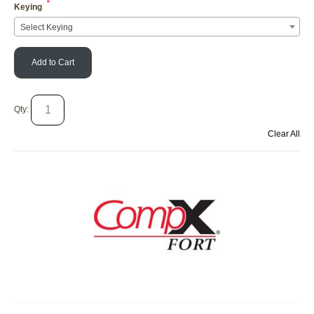
*
Keying
Select Keying
Add to Cart
Qty:
Clear All