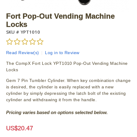
Fort Pop-Out Vending Machine
Locks
SKU #
YPT1010
Read Review(s)
|
Log in to Review
The CompX Fort Lock YPT1010 Pop-Out Vending Machine
Locks
Gem 7 Pin Tumbler Cylinder. When key combination change
is desired, the cylinder is easily replaced with a new
cylinder by simply depressing the latch bolt of the existing
cylinder and withdrawing it from the handle.
Pricing varies based on options selected below.
US$
20.47